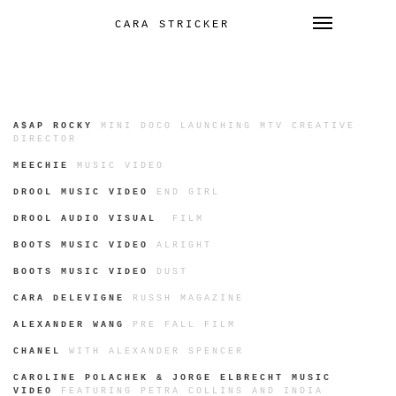
Toggle 
CARA STRICKER
SKIP
TO
CONTENT
A$AP ROCKY
MINI DOCO LAUNCHING MTV CREATIVE
DIRECTOR
MEECHIE
MUSIC VIDEO
DROOL MUSIC VIDEO
END GIRL
DROOL AUDIO VISUAL
FILM
BOOTS MUSIC VIDEO
ALRIGHT
BOOTS MUSIC VIDEO
DUST
CARA DELEVIGNE
RUSSH MAGAZINE
ALEXANDER WANG
PRE FALL FILM
CHANEL
WITH ALEXANDER SPENCER
CAROLINE POLACHEK & JORGE ELBRECHT MUSIC
VIDEO
FEATURING PETRA COLLINS AND INDIA