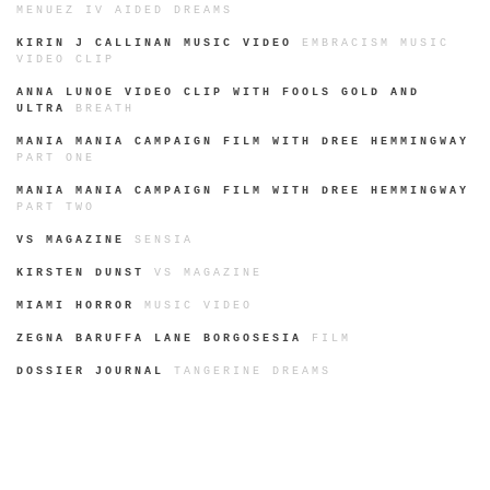
MENUEZ IV AIDED DREAMS
KIRIN J CALLINAN MUSIC VIDEO
EMBRACISM MUSIC
VIDEO CLIP
ANNA LUNOE VIDEO CLIP WITH FOOLS GOLD AND
ULTRA
BREATH
MANIA MANIA CAMPAIGN FILM WITH DREE HEMMINGWAY
PART ONE
MANIA MANIA CAMPAIGN FILM WITH DREE HEMMINGWAY
PART TWO
VS MAGAZINE
SENSIA
KIRSTEN DUNST
VS MAGAZINE
MIAMI HORROR
MUSIC VIDEO
ZEGNA BARUFFA LANE BORGOSESIA
FILM
DOSSIER JOURNAL
TANGERINE DREAMS