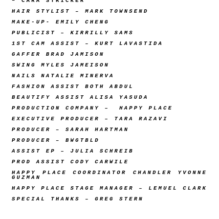
– CARA STRICKER
HAIR STYLIST – MARK TOWNSEND
MAKE-UP- EMILY CHENG
PUBLICIST – KIRRILLY SAMS
1ST CAM ASSIST – KURT LAVASTIDA
GAFFER BRAD JAMISON
SWING MYLES JAMEISON
NAILS NATALIE MINERVA
FASHION ASSIST BOTH ABDUL
BEAUTIFY ASSIST ALISA YASUDA
PRODUCTION COMPANY – HAPPY PLACE
EXECUTIVE PRODUCER – TARA RAZAVI
PRODUCER – SARAH HARTMAN
PRODUCER – BWGTBLD
ASSIST EP – JULIA SCHREIB
PROD ASSIST CODY CARWILE
HAPPY PLACE COORDINATOR CHANDLER YVONNE
GUZMAN
HAPPY PLACE STAGE MANAGER – LEMUEL CLARK
SPECIAL THANKS – GREG STERN