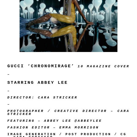
GUCCI ‘CHRONOMIRAGE’
10 MAGAZINE COVER
–
STARRING ABBEY LEE
–
DIRECTOR: CARA STRICKER
–
PHOTOGRAPHER / CREATIVE DIRECTOR – CARA
STRICKER
FEATURING – ABBEY LEE @ABBEYLEE
FASHION EDITOR – EMMA MORRISON
IMAGE GENERATION / POST PRODUCTION / CG