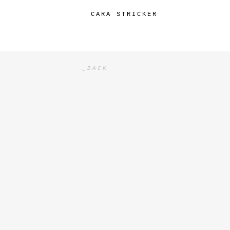
CARA STRICKER
SKIP
TO
CONTENT
_BACK