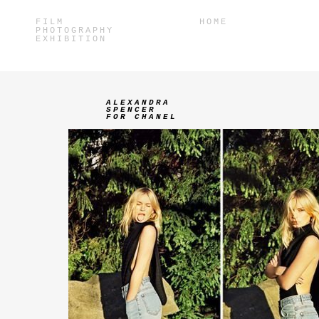
FILM
HOME
PHOTOGRAPHY
EXHIBITION
ALEXANDRA
SPENCER
FOR CHANEL