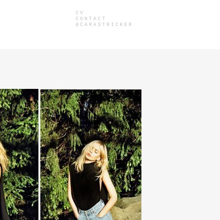
CV
CONTACT
@CARASTRICKER