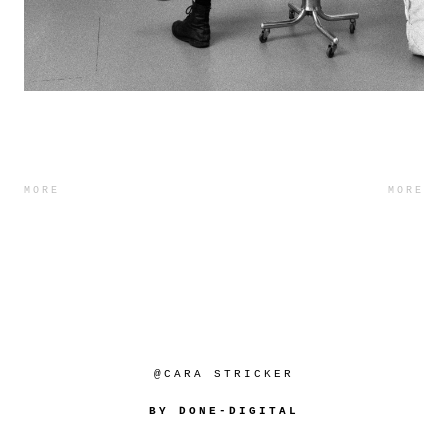
MORE
MORE
@CARA STRICKER
BY DONE-DIGITAL