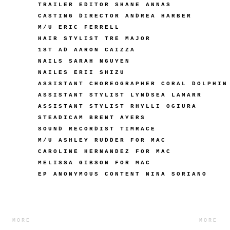
TRAILER EDITOR SHANE ANNAS
CASTING DIRECTOR ANDREA HARBER
M/U ERIC FERRELL
HAIR STYLIST TRE MAJOR
1ST AD AARON CAIZZA
NAILS SARAH NGUYEN
NAILES ERII SHIZU
ASSISTANT CHOREOGRAPHER CORAL DOLPHIN
ASSISTANT STYLIST LYNDSEA LAMARR
ASSISTANT STYLIST RHYLLI OGIURA
STEADICAM BRENT AYERS
SOUND RECORDIST TIMRACE
M/U ASHLEY RUDDER FOR MAC
CAROLINE HERNANDEZ FOR MAC
MELISSA GIBSON FOR MAC
EP ANONYMOUS CONTENT NINA SORIANO
MORE
MORE