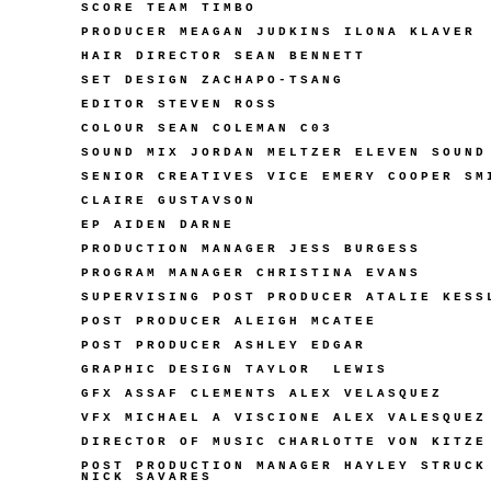
SCORE TEAM TIMBO
PRODUCER MEAGAN JUDKINS ILONA KLAVER
HAIR DIRECTOR SEAN BENNETT
SET DESIGN ZACHAPO-TSANG
EDITOR STEVEN ROSS
COLOUR SEAN COLEMAN C03
SOUND MIX JORDAN MELTZER ELEVEN SOUND
SENIOR CREATIVES VICE EMERY COOPER SM
CLAIRE GUSTAVSON
EP AIDEN DARNE
PRODUCTION MANAGER JESS BURGESS
PROGRAM MANAGER CHRISTINA EVANS
SUPERVISING POST PRODUCER ATALIE KESS
POST PRODUCER ALEIGH MCATEE
POST PRODUCER ASHLEY EDGAR
GRAPHIC DESIGN TAYLOR
LEWIS
GFX ASSAF CLEMENTS ALEX VELASQUEZ
VFX MICHAEL A VISCIONE ALEX VALESQUEZ
DIRECTOR OF MUSIC CHARLOTTE VON KITZE
POST PRODUCTION MANAGER HAYLEY STRUCK
NICK SAVARES