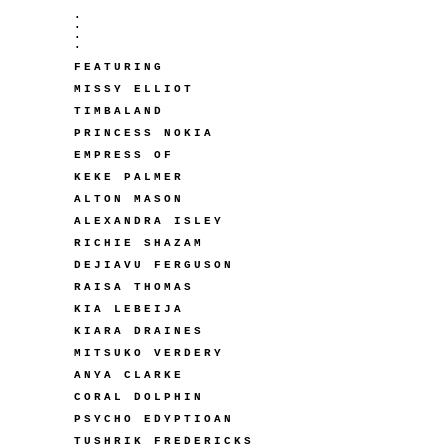
.
.
.
.
FEATURING
MISSY ELLIOT
TIMBALAND
PRINCESS NOKIA
EMPRESS OF
KEKE PALMER
ALTON MASON
ALEXANDRA ISLEY
RICHIE SHAZAM
DEJIAVU FERGUSON
RAISA THOMAS
KIA LEBEIJA
KIARA DRAINES
MITSUKO VERDERY
ANYA CLARKE
CORAL DOLPHIN
PSYCHO EDYPTIOAN
TUSHRIK FREDERICKS