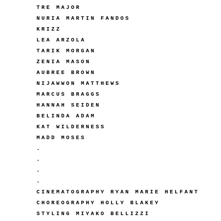
TRE MAJOR
NURIA MARTIN FANDOS
KRIZZ
LEA ARZOLA
TARIK MORGAN
ZENIA MASON
AUBREE BROWN
NIJAWWON MATTHEWS
MARCUS BRAGGS
HANNAH SEIDEN
BELINDA ADAM
KAT WILDERNESS
MADD MOSES
.
.
.
.
CINEMATOGRAPHY RYAN MARIE HELFANT
CHOREOGRAPHY HOLLY BLAKEY
STYLING MIYAKO BELLIZZI