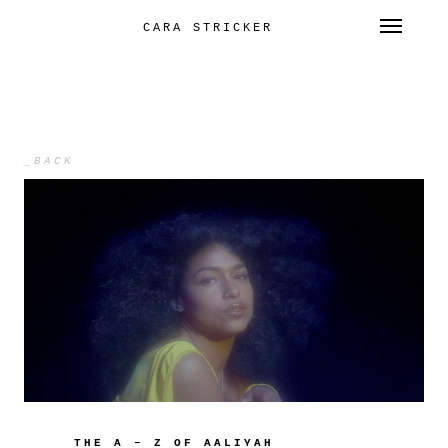
Toggl
CARA STRICKER
SKIP
TO
CONTENT
_BACK
THE A – Z OF AALIYAH