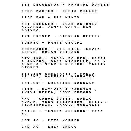
SET DECORATOR – KRYSTAL DONYES
PROP MASTER – CHRIS MILLER
LEAD MAN – BEN MINTY
SET DRESSER – JUAN ANTONIO
ALVAREZ, JIMMY CARO, DAN
KATONA
ART DRIVER – STEPHAN KELLEY
SCENIC – DANTE CIOLFI
PROPMAKER – JIM GILL, KEVIN
BERVE, BRIAN WEILAND
STYLING – JASON BOLDEN, PETRA
FLANNERY, DANI MICHELLE, JOHN
MUMBLO, STAR BURLEIGH, CALLAN
STOKES
STYLING ASSITANTS – MARCO
MILANI, GABERIEL MARRAZZO
TAILOR – KRISTINE KARNAKY
HAIR – NAI’VASHA JOHNSON ,
AVIVA PEREA, JOVE EDMOND
M/U – CAROL DOTTI, NADIA
MOHAM, VERA STEIMBERG, STELLA
TZANIDAKIS, CAROLA GONZÁLEZ
NAILS – TEMEKA JOHNSON, TINA
AU
1ST AC – REED KOPPEN
2ND AC – ERIN ENDOW