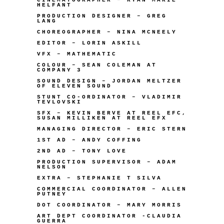
HELFANT
PRODUCTION DESIGNER – GREG
LANG
CHOREOGRAPHER – NINA MCNEELY
EDITOR – LORIN ASKILL
VFX – MATHEMATIC
COLOUR – SEAN COLEMAN AT
COMPANY 3
SOUND DESIGN – JORDAN MELTZER
OF ELEVEN SOUND
STUNT CO-ORDINATOR – VLADIMIR
TEVLOVSKI
SFX – KEVIN BERVE AT REEL EFC,
SUSAN MILLIKEN AT REEL EFX
MANAGING DIRECTOR – ERIC STERN
1ST AD –
ANDY COFFING
2ND AD – TONY LOVE
PRODUCTION SUPERVISOR – ADAM
NELSON
EXTRA – STEPHANIE T SILVA
COMMERCIAL COORDINATOR – ALLEN
PUTNEY
DOT COORDINATOR – MARY MORRIS
ART DEPT COORDINATOR -CLAUDIA
GUERRA