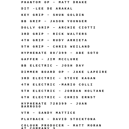
PHANTOM OP – MATT DRAKE
DIT -LEE DE ARAKAL
KEY GRIP – SHUN GOLDIN
BB GRIP – JASON YOUNGER
DOLLY GRIP – ARCHIE CIOTTI
3RD GRIP – RICK WALTERS
4TH GRIP – RUDY ARRIETA
5TH GRIP – CHRIS WEILAND
HYPHENATE 80/399 – ABE SOTO
GAFFER – JIM MCCLURE
BB ELECTRIC – JOSH DAY
DIMMER BOARD OP – JAKE LAPEIRE
3RD ELECTRIC – STEVE KAGAN
4TH ELECTRIC -MARIO COLLI
5TH ELECTRIC – JORDAN HOLTANE
6TH ELECTRIC – CHRIS ERNST
HYPHENATE 728399 – JUAN
BARROSO
VTR – SANDY MATTICE
PLAYBACK – DAVID STOCKTONA
COLOUR PRODUCER – MATT MORAN
AT COMPANY 3