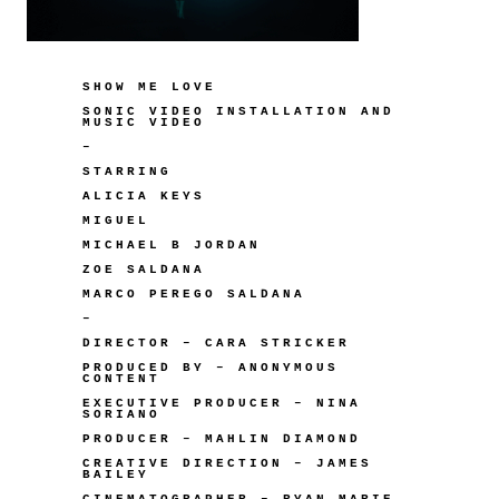
SHOW ME LOVE
SONIC VIDEO INSTALLATION AND
MUSIC VIDEO
–
STARRING
ALICIA KEYS
MIGUEL
MICHAEL B JORDAN
ZOE SALDANA
MARCO PEREGO SALDANA
–
DIRECTOR – CARA STRICKER
PRODUCED BY – ANONYMOUS
CONTENT
EXECUTIVE PRODUCER – NINA
SORIANO
PRODUCER – MAHLIN DIAMOND
CREATIVE DIRECTION – JAMES
BAILEY
CINEMATOGRAPHER – RYAN MARIE