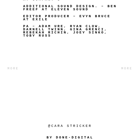
ADDITIONAL SOUND DESIGN. – BEN
FREEF AT ELEVEN SOUND
EDITOR PRODUCER – EVYN BRUCE
AT EXILE
PA – ADAM URE, RYAN CLOW,
DARNELL TWINN, GINA GRENCI,
REBEKAH RICHIN, JOEY SINKO,
TOBY RUSS
MORE
MORE
@CARA STRICKER
BY DONE-DIGITAL