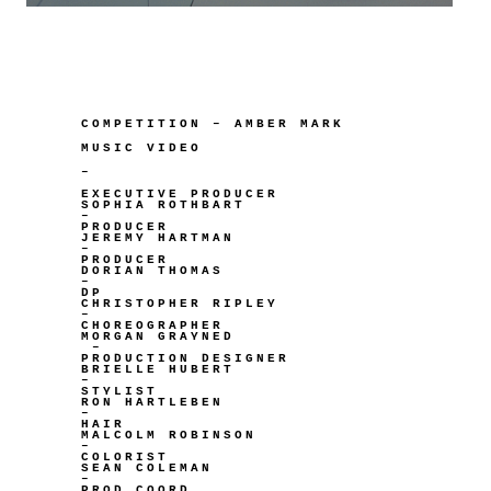
COMPETITION – AMBER MARK
MUSIC VIDEO
–
EXECUTIVE PRODUCER
SOPHIA ROTHBART
–
PRODUCER
JEREMY HARTMAN
–
PRODUCER
DORIAN THOMAS
–
DP
CHRISTOPHER RIPLEY
–
CHOREOGRAPHER
MORGAN GRAYNED
–
PRODUCTION DESIGNER
BRIELLE HUBERT
–
STYLIST
RON HARTLEBEN
–
HAIR
MALCOLM ROBINSON
–
COLORIST
SEAN COLEMAN
–
PROD COORD