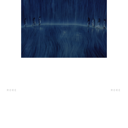
MORE
MORE