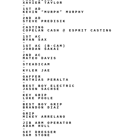
XAVIER TAYLOR
–
1ST AD
KEVIN “MURPH” MURPHY
–
2ND AD
STEVE PREDISIK
–
CASTING
COPELAN CASH @ ESPRIT CASTING
–
1ST AC
RYAN SAX
–
1ST AC (B-CAM)
JORDAN SAKAI
–
2ND AC
MATEO DAVIS
–
STEADICAM
–
KYLER JAE
–
GAFFER
MATHIAS PERALTA
–
BEST BOY ELECTRIC
JASON SACHSE
–
KEY GRIP
LUKE POOLE
–
BEST BOY GRIP
BRANDON DIAZ
–
GRIP
MIKEY ARRELANO
–
JIB ARM OPERATOR
ADAM HULL
–
SET DRESSER
SAM STONE