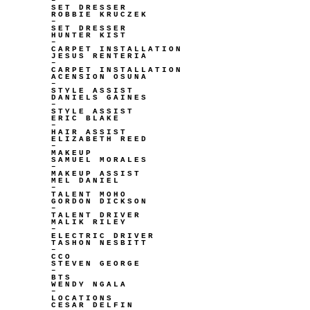
–
SET DRESSER
ROBBIE KRUCZEK
–
SET DRESSER
HUNTER KIST
–
CARPET INSTALLATION
JESUS RENTERIA
–
CARPET INSTALLATION
ACENSION OSUNA
–
STYLE ASSIST
DANIELS GAINES
–
STYLE ASSIST
ERIC BLAKE
–
HAIR ASSIST
ELIZABETH REED
–
MAKEUP
SAMUEL MORALES
–
MAKEUP ASSIST
MEL DANIEL
–
TALENT MOHO
GORDON DICKSON
–
TALENT DRIVER
MALIK RILEY
–
ELECTRIC DRIVER
TASHON NESBITT
–
CCO
STEVEN GEORGE
–
BTS
WENDY NGALA
–
LOCATIONS
CESAR DELFIN