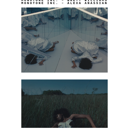
MONOTONE INC. – BRETT WILLIAMS
MONOTONE INC. – ALEXA ANASSIAN