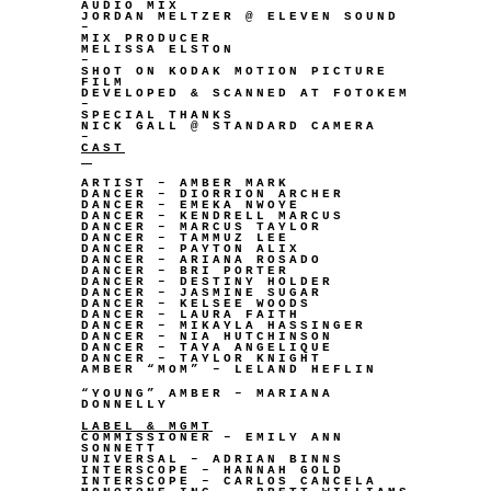
AUDIO MIX
JORDAN MELTZER @ ELEVEN SOUND
–
MIX PRODUCER
MELISSA ELSTON
–
SHOT ON KODAK MOTION PICTURE
FILM
DEVELOPED & SCANNED AT FOTOKEM
–
SPECIAL THANKS
NICK GALL @ STANDARD CAMERA
–
CAST
ARTIST – AMBER MARK
DANCER – DIORRION ARCHER
DANCER – EMEKA NWOYE
DANCER – KENDRELL MARCUS
DANCER – MARCUS TAYLOR
DANCER – TAMMUZ LEE
DANCER – PAYTON ALIX
DANCER – ARIANA ROSADO
DANCER – BRI PORTER
DANCER – DESTINY HOLDER
DANCER – JASMINE SUGAR
DANCER – KELSEE WOODS
DANCER – LAURA FAITH
DANCER – MIKAYLA HASSINGER
DANCER – NIA HUTCHINSON
DANCER – TAYA ANGELIQUE
DANCER – TAYLOR KNIGHT
AMBER “MOM” – LELAND HEFLIN
“YOUNG” AMBER – MARIANA
DONNELLY
LABEL & MGMT
COMMISSIONER – EMILY ANN
SONNETT
UNIVERSAL – ADRIAN BINNS
INTERSCOPE – HANNAH GOLD
INTERSCOPE – CARLOS CANCELA