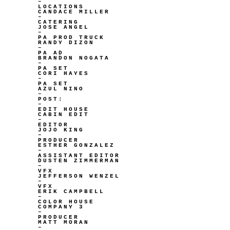
–
LOCATIONS
CANDACE MILLER
–
CATERING
JOSE ANGEL
–
PA PROD TRUCK
RANDY DIZON
–
PA AD
BRANDON NOGATA
–
PA SET
CORI HAYES
–
PA SET
AZUL NINO
–
POST:
–
EDIT HOUSE
CABIN EDIT
–
EDITOR
JOJO KING
–
PRODUCER
ESTHER GONZALEZ
–
ASSISTANT EDITOR
DUSTEN ZIMMERMAN
–
VFX
JEFFERSON WENZEL
–
VFX
ERIK CAMPBELL
–
COLOR HOUSE
COMPANY 3
–
PRODUCER
MATT MORAN
–