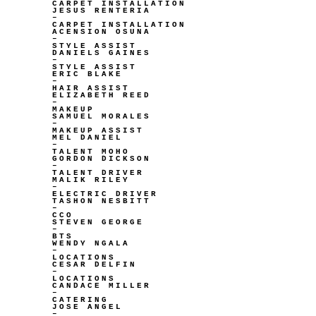
CARPET INSTALLATION
JESUS RENTERIA
–
CARPET INSTALLATION
ACENSION OSUNA
–
STYLE ASSIST
DANIELS GAINES
–
STYLE ASSIST
ERIC BLAKE
–
HAIR ASSIST
ELIZABETH REED
–
MAKEUP
SAMUEL MORALES
–
MAKEUP ASSIST
MEL DANIEL
–
TALENT MOHO
GORDON DICKSON
–
TALENT DRIVER
MALIK RILEY
–
ELECTRIC DRIVER
TASHON NESBITT
–
CCO
STEVEN GEORGE
–
BTS
WENDY NGALA
–
LOCATIONS
CESAR DELFIN
–
LOCATIONS
CANDACE MILLER
–
CATERING
JOSE ANGEL
–