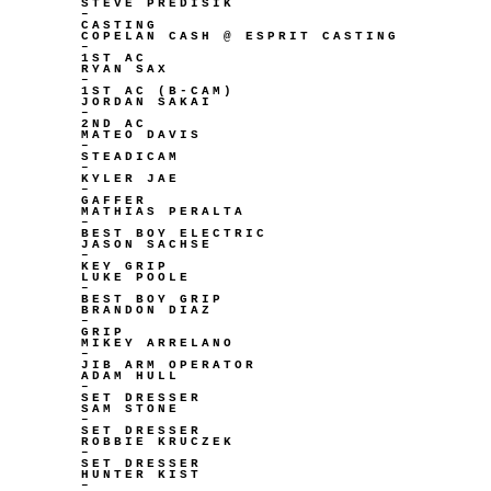
STEVE PREDISIK
–
CASTING
COPELAN CASH @ ESPRIT CASTING
–
1ST AC
RYAN SAX
–
1ST AC (B-CAM)
JORDAN SAKAI
–
2ND AC
MATEO DAVIS
–
STEADICAM
–
KYLER JAE
–
GAFFER
MATHIAS PERALTA
–
BEST BOY ELECTRIC
JASON SACHSE
–
KEY GRIP
LUKE POOLE
–
BEST BOY GRIP
BRANDON DIAZ
–
GRIP
MIKEY ARRELANO
–
JIB ARM OPERATOR
ADAM HULL
–
SET DRESSER
SAM STONE
–
SET DRESSER
ROBBIE KRUCZEK
–
SET DRESSER
HUNTER KIST
–