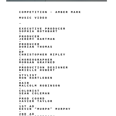
COMPETITION – AMBER MARK
MUSIC VIDEO
–
EXECUTIVE PRODUCER
SOPHIA ROTHBART
–
PRODUCER
JEREMY HARTMAN
–
PRODUCER
DORIAN THOMAS
–
DP
CHRISTOPHER RIPLEY
–
CHOREOGRAPHER
MORGAN GRAYNED
–
PRODUCTION DESIGNER
BRIELLE HUBERT
–
STYLIST
RON HARTLEBEN
–
HAIR
MALCOLM ROBINSON
–
COLORIST
SEAN COLEMAN
–
PROD COORD
XAVIER TAYLOR
–
1ST AD
KEVIN “MURPH” MURPHY
–
2ND AD