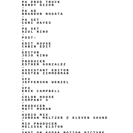
PA PROD TRUCK
RANDY DIZON
–
PA AD
BRANDON NOGATA
–
PA SET
CORI HAYES
–
PA SET
AZUL NINO
–
POST:
–
EDIT HOUSE
CABIN EDIT
–
EDITOR
JOJO KING
–
PRODUCER
ESTHER GONZALEZ
–
ASSISTANT EDITOR
DUSTEN ZIMMERMAN
–
VFX
JEFFERSON WENZEL
–
VFX
ERIK CAMPBELL
–
COLOR HOUSE
COMPANY 3
–
PRODUCER
MATT MORAN
–
AUDIO MIX
JORDAN MELTZER @ ELEVEN SOUND
–
MIX PRODUCER
MELISSA ELSTON
–
SHOT ON KODAK MOTION PICTURE