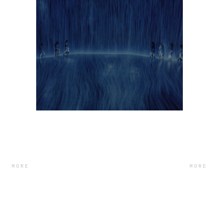
MORE
MORE