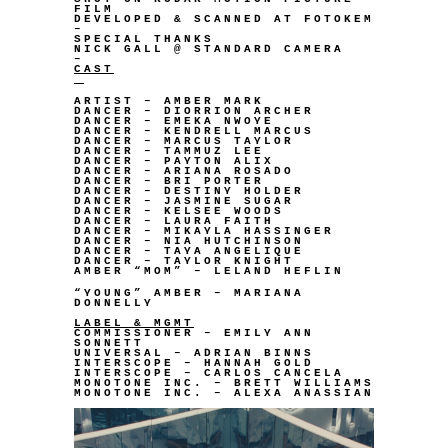
FILM
DEVELOPED & SCANNED AT FOTOKEM
–
SPECIAL THANKS
NICK GALL @ STANDARD CAMERA
–
CAST
ARTIST – AMBER MARK
DANCER – DIORRION ARCHER
DANCER – EMEKA NWOYE
DANCER – KENDRELL MARCUS
DANCER – MARCUS TAYLOR
DANCER – TAMMUZ LEE
DANCER – PAYTON ALIX
DANCER – ARIANA ROSADO
DANCER – BRI PORTER
DANCER – DESTINY HOLDER
DANCER – JASMINE SUGAR
DANCER – KELSEE WOODS
DANCER – LAURA FAITH
DANCER – MIKAYLA HASSINGER
DANCER – NIA HUTCHINSON
DANCER – TAYA ANGELIQUE
DANCER – TAYLOR KNIGHT
AMBER “MOM” – LELAND HEFLIN
“YOUNG” AMBER – MARIANA
DONNELLY
LABEL & MGMT
COMMISSIONER – EMILY ANN
SONNETT
UNIVERSAL – ADRIAN BINNS
INTERSCOPE – HANNAH GOLD
INTERSCOPE – CARLOS CANCELA
MONOTONE INC. – BRETT WILLIAMS
MONOTONE INC. – ALEXA ANASSIAN