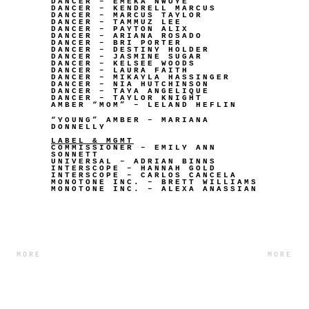
DANCER – EMEKA NWOYE
DANCER – KENDRELL MARCUS
DANCER – MARCUS TAYLOR
DANCER – TAMMUZ LEE
DANCER – PAYTON ALIX
DANCER – ARIANA ROSADO
DANCER – BRI PORTER
DANCER – DESTINY HOLDER
DANCER – JASMINE SUGAR
DANCER – KELSEE WOODS
DANCER – LAURA FAITH
DANCER – MIKAYLA HASSINGER
DANCER – NIA HUTCHINSON
DANCER – TAYA ANGELIQUE
DANCER – TAYLOR KNIGHT
AMBER “MOM” – LELAND HEFLIN
“YOUNG” AMBER – MARIANA
DONNELLY
LABEL & MGMT
COMMISSIONER – EMILY ANN
SONNETT
UNIVERSAL – ADRIAN BINNS
INTERSCOPE – HANNAH GOLD
INTERSCOPE – CARLOS CANCELA
MONOTONE INC. – BRETT WILLIAMS
MONOTONE INC. – ALEXA ANASSIAN
MORE
MORE