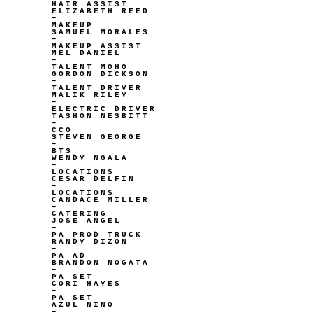
HAIR ASSIST
ELIZABETH REED
–
MAKEUP
SAMUEL MORALES
–
MAKEUP ASSIST
MEL DANIEL
–
TALENT MOHO
GORDON DICKSON
–
TALENT DRIVER
MALIK RILEY
–
ELECTRIC DRIVER
TASHON NESBITT
–
CCO
STEVEN GEORGE
–
BTS
WENDY NGALA
–
LOCATIONS
CESAR DELFIN
–
LOCATIONS
CANDACE MILLER
–
CATERING
JOSE ANGEL
–
PA PROD TRUCK
RANDY DIZON
–
PA AD
BRANDON NOGATA
–
PA SET
CORI HAYES
–
PA SET
AZUL NINO
–