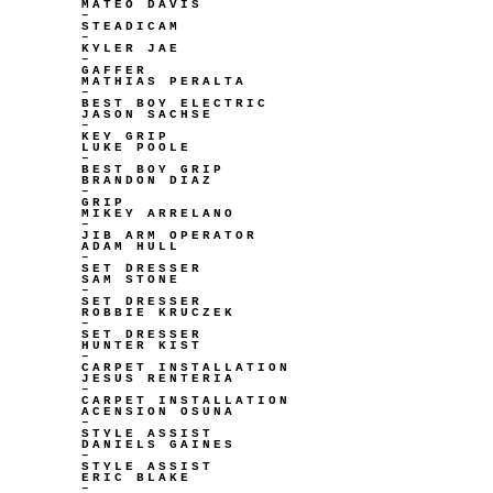
MATEO DAVIS
–
STEADICAM
–
KYLER JAE
–
GAFFER
MATHIAS PERALTA
–
BEST BOY ELECTRIC
JASON SACHSE
–
KEY GRIP
LUKE POOLE
–
BEST BOY GRIP
BRANDON DIAZ
–
GRIP
MIKEY ARRELANO
–
JIB ARM OPERATOR
ADAM HULL
–
SET DRESSER
SAM STONE
–
SET DRESSER
ROBBIE KRUCZEK
–
SET DRESSER
HUNTER KIST
–
CARPET INSTALLATION
JESUS RENTERIA
–
CARPET INSTALLATION
ACENSION OSUNA
–
STYLE ASSIST
DANIELS GAINES
–
STYLE ASSIST
ERIC BLAKE
–