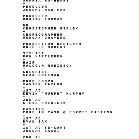
SOPHIA ROTHBART
–
PRODUCER
JEREMY HARTMAN
–
PRODUCER
DORIAN THOMAS
–
DP
CHRISTOPHER RIPLEY
–
CHOREOGRAPHER
MORGAN GRAYNED
–
PRODUCTION DESIGNER
BRIELLE HUBERT
–
STYLIST
RON HARTLEBEN
–
HAIR
MALCOLM ROBINSON
–
COLORIST
SEAN COLEMAN
–
PROD COORD
XAVIER TAYLOR
–
1ST AD
KEVIN “MURPH” MURPHY
–
2ND AD
STEVE PREDISIK
–
CASTING
COPELAN CASH @ ESPRIT CASTING
–
1ST AC
RYAN SAX
–
1ST AC (B-CAM)
JORDAN SAKAI
–
2ND AC