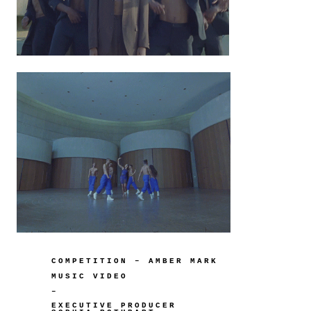
COMPETITION – AMBER MARK
MUSIC VIDEO
–
EXECUTIVE PRODUCER