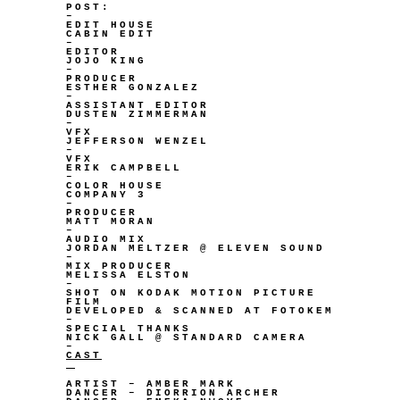
POST:
–
EDIT HOUSE
CABIN EDIT
–
EDITOR
JOJO KING
–
PRODUCER
ESTHER GONZALEZ
–
ASSISTANT EDITOR
DUSTEN ZIMMERMAN
–
VFX
JEFFERSON WENZEL
–
VFX
ERIK CAMPBELL
–
COLOR HOUSE
COMPANY 3
–
PRODUCER
MATT MORAN
–
AUDIO MIX
JORDAN MELTZER @ ELEVEN SOUND
–
MIX PRODUCER
MELISSA ELSTON
–
SHOT ON KODAK MOTION PICTURE
FILM
DEVELOPED & SCANNED AT FOTOKEM
–
SPECIAL THANKS
NICK GALL @ STANDARD CAMERA
–
CAST
ARTIST – AMBER MARK
DANCER – DIORRION ARCHER